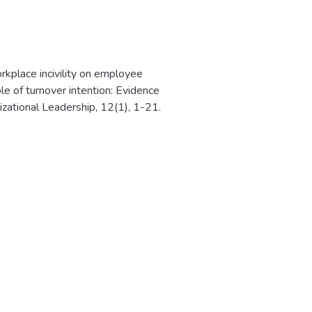
rkplace incivility on employee
e of turnover intention: Evidence
izational Leadership, 12(1), 1-21.