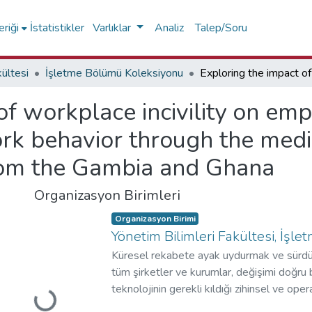
riği
İstatistikler
Varlıklar
Analiz
Talep/Soru
kültesi
İşletme Bölümü Koleksiyonu
of workplace incivility on em
rk behavior through the media
from the Gambia and Ghana
Organizasyon Birimleri
Organizasyon Birimi
Yönetim Bilimleri Fakültesi, İşl
Küresel rekabete ayak uydurmak ve sürdür
tüm şirketler ve kurumlar, değişimi doğru 
teknolojinin gerekli kıldığı zihinsel ve o
kurumlarına hızlı bir şekilde adapte etmek 