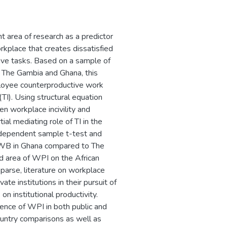
 area of research as a predictor
kplace that creates dissatisfied
ve tasks. Based on a sample of
n The Gambia and Ghana, this
mployee counterproductive work
TI). Using structural equation
en workplace incivility and
l mediating role of TI in the
dependent sample t-test and
 CWB in Ghana compared to The
d area of WPI on the African
sparse, literature on workplace
ate institutions in their pursuit of
on institutional productivity.
istence of WPI in both public and
ountry comparisons as well as