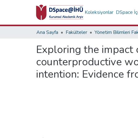
Koleksiyonlar
DSpace İçe
Ana Sayfa
Fakülteler
Yönetim Bilimleri Fa
Exploring the impact 
counterproductive wo
intention: Evidence 