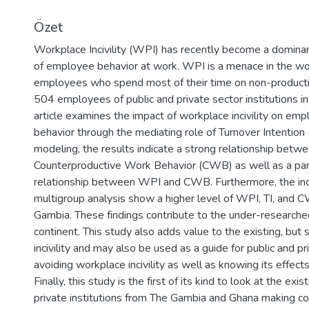
Yükleniyor...
Özet
Workplace Incivility (WPI) has recently become a dominant
of employee behavior at work. WPI is a menace in the wor
employees who spend most of their time on non-producti
504 employees of public and private sector institutions i
article examines the impact of workplace incivility on e
behavior through the mediating role of Turnover Intention (
modeling, the results indicate a strong relationship betwe
Counterproductive Work Behavior (CWB) as well as a partia
relationship between WPI and CWB. Furthermore, the in
multigroup analysis show a higher level of WPI, TI, and
Gambia. These findings contribute to the under-researche
continent. This study also adds value to the existing, but 
incivility and may also be used as a guide for public and priv
avoiding workplace incivility as well as knowing its effects 
Finally, this study is the first of its kind to look at the ex
private institutions from The Gambia and Ghana making c