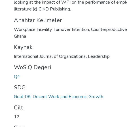
looking at the impact of WPI on the performance of empl
literature.(c) CIKD Publishing.
Anahtar Kelimeler
Workplace Incivility
,
Turnover Intention
,
Counterproductiv
Ghana
Kaynak
International Journal of Organizational Leadership
WoS Q Değeri
Q4
SDG
Goal-08: Decent Work and Economic Growth
Cilt
12