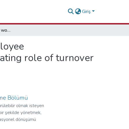
Giriş
Exploring the impact of workplace incivility on employee counterproductive work behavior through the mediating role of turnover intention: Evidence from the Gambia and Ghana
ployee
ting role of turnover
etme Bölümü
ülebilir olmak isteyen
bir şekilde yönetmek,
perasyonel dönüşümü
zorundadırlar.