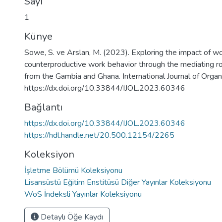
Sayı
1
Künye
Sowe, S. ve Arslan, M. (2023). Exploring the impact of wo
counterproductive work behavior through the mediating rol
from the Gambia and Ghana. International Journal of Organ
https://dx.doi.org/10.33844/IJOL.2023.60346
Bağlantı
https://dx.doi.org/10.33844/IJOL.2023.60346
https://hdl.handle.net/20.500.12154/2265
Koleksiyon
İşletme Bölümü Koleksiyonu
Lisansüstü Eğitim Enstitüsü Diğer Yayınlar Koleksiyonu
WoS İndeksli Yayınlar Koleksiyonu
Detaylı Öğe Kaydı