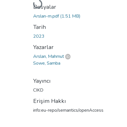
Yükleniyor...
Dosyalar
Arslan-m.pdf
(1.51 MB)
Tarih
2023
Yazarlar
Arslan, Mahmut
Sowe, Samba
Yayıncı
CIKD
Erişim Hakkı
info:eu-repo/semantics/openAccess