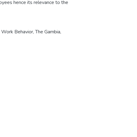
oyees hence its relevance to the
e Work Behavior
,
The Gambia
,