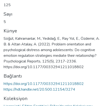
125
Sayı
5
Künye
Söğüt, Kahramanlar, M., Yedidağ, E., Ray Yol, E., Özdemir, A.
B. & Altan Atalay, A. (2022). Problem orientation and
psychological distress among adolescents: Do cognitive
emotion regulation strategies mediate their relationship?
Psychological Reports, 125(5), 2317-2336.
https://doi.org/10.1177/00332941211018802
Bağlantı
https://doi.org/10.1177/00332941211018802
https://hdl.handle.net/20.500.12154/3274
Koleksiyon