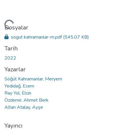
leniyor...
Dosyalar
sogut kahramanlar-m.pdf
(545.07 KB)
Tarih
2022
Yazarlar
Söğüt Kahramanlar, Meryem
Yedidağ, Ecem
Ray Yol, Elcin
Özdemir, Ahmet Berk
Altan Atalay, Ayşe
Yayıncı