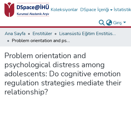
Koleksiyonlar
DSpace İçeriği
İstatisti
Giriş
Ana Sayfa
Enstitüler
Lisansüstü Eğitim Enstitüsü Diğer Yayınlar Koleksiyonu
Problem orientation and psychological distress among adolescents: Do cognitive emotion regulation strategies mediate their relationship?
Problem orientation and
psychological distress among
adolescents: Do cognitive emotion
regulation strategies mediate their
relationship?