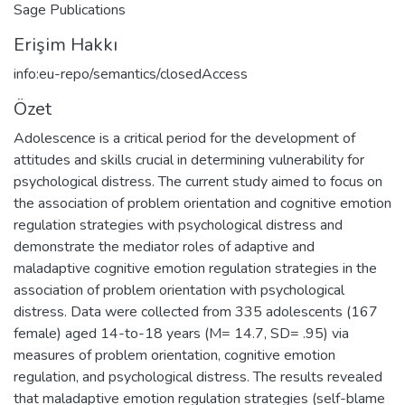
Sage Publications
Erişim Hakkı
info:eu-repo/semantics/closedAccess
Özet
Adolescence is a critical period for the development of
attitudes and skills crucial in determining vulnerability for
psychological distress. The current study aimed to focus on
the association of problem orientation and cognitive emotion
regulation strategies with psychological distress and
demonstrate the mediator roles of adaptive and
maladaptive cognitive emotion regulation strategies in the
association of problem orientation with psychological
distress. Data were collected from 335 adolescents (167
female) aged 14-to-18 years (M= 14.7, SD= .95) via
measures of problem orientation, cognitive emotion
regulation, and psychological distress. The results revealed
that maladaptive emotion regulation strategies (self-blame