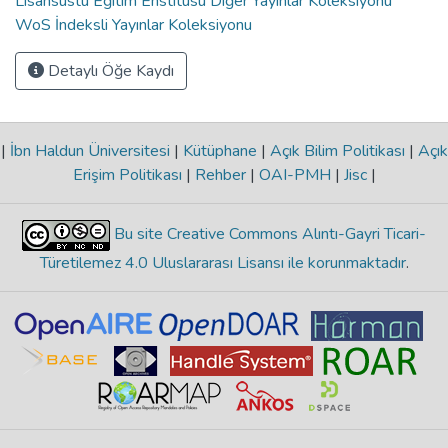
Lisansüstü Eğitim Enstitüsü Diğer Yayınlar Koleksiyonu
WoS İndeksli Yayınlar Koleksiyonu
Detaylı Öğe Kaydı
|
İbn Haldun Üniversitesi
|
Kütüphane
|
Açık Bilim Politikası
|
Açık
Erişim Politikası
|
Rehber
|
OAI-PMH
|
Jisc
|
Bu site Creative Commons Alıntı-Gayri Ticari-
Türetilemez 4.0 Uluslararası Lisansı ile korunmaktadır
.