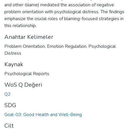
and other-blame) mediated the association of negative
problem orientation with psychological distress. The findings
emphasize the crucial roles of blaming-focused strategies in
this relationship.
Anahtar Kelimeler
Problem Orientation
,
Emotion Regulation
,
Psychological
Distress
Kaynak
Psychological Reports
WoS Q Değeri
Q2
SDG
Goal-03: Good Health and Well-Being
Cilt