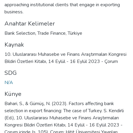
approaching institutional clients that engage in exporting
business.
Anahtar Kelimeler
Bank Selection
,
Trade Finance
,
Türkiye
Kaynak
10. Uluslararası Muhasebe ve Finans Araştırmaları Kongresi
Bildiri Özetleri Kitabı, 14 Eylül - 16 Eylül 2023 - Çorum
SDG
N/A
Künye
Bahari, S., & Gümüş, N. (2023). Factors affecting bank
selection in export financing: The case of Turkey. S. Kendirli
(Ed.), 10. Uluslararası Muhasebe ve Finans Araştırmaları
Kongresi Bildiri Özetleri Kitabı, 14 Eylül - 16 Eylül 2023 -
Çorum içinde (s. 105). Çorum: Hitit Üniversitesi Yayınları.