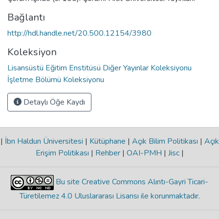
Bağlantı
http://hdl.handle.net/20.500.12154/3980
Koleksiyon
Lisansüstü Eğitim Enstitüsü Diğer Yayınlar Koleksiyonu
İşletme Bölümü Koleksiyonu
Detaylı Öğe Kaydı
|
İbn Haldun Üniversitesi
|
Kütüphane
|
Açık Bilim Politikası
|
Açık
Erişim Politikası
|
Rehber
|
OAI-PMH
|
Jisc
|
Bu site Creative Commons Alıntı-Gayri Ticari-
Türetilemez 4.0 Uluslararası Lisansı ile korunmaktadır
.