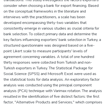
consider when choosing a bank for export financing. Based
on the conceptual frameworks in the literature and
interviews with the practitioners, a scale has been
developed encompassing thirty-two variables that
consistently emerge in various studies as crucial criteria for
bank selection. To collect primary data and determine the
key factors influencing exporters' bank selection in Turkey, a
structured questionnaire was designed based on a five-
point Likert scale to measure participants' levels of
agreement concerning variables. A total of one hundred
thirty responses were collected from Turkish and non-
Turkish exporters in Turkey. The Statistical Package for
Social Science (SPSS) and Microsoft Excel were used as
the statistical tools for data analysis. An exploratory factor
analysis was conducted using the principal component
analysis (PCA) technique with Varimax rotation. The analysis
resulted in the identification of five distinct factors: the first
factor, "Alternative Products and Services," which comprises