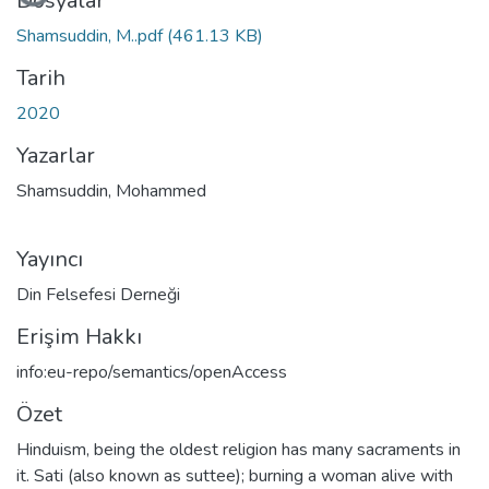
ükleniyor...
Dosyalar
Shamsuddin, M..pdf
(461.13 KB)
Tarih
2020
Yazarlar
Shamsuddin, Mohammed
Yayıncı
Din Felsefesi Derneği
Erişim Hakkı
info:eu-repo/semantics/openAccess
Özet
Hinduism, being the oldest religion has many sacraments in
it. Sati (also known as suttee); burning a woman alive with