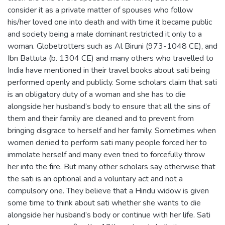
consider it as a private matter of spouses who follow
his/her loved one into death and with time it became public
and society being a male dominant restricted it only to a
woman. Globetrotters such as Al Biruni (973-1048 CE), and
Ibn Battuta (b. 1304 CE) and many others who travelled to
India have mentioned in their travel books about sati being
performed openly and publicly. Some scholars claim that sati
is an obligatory duty of a woman and she has to die
alongside her husband’s body to ensure that all the sins of
them and their family are cleaned and to prevent from
bringing disgrace to herself and her family. Sometimes when
women denied to perform sati many people forced her to
immolate herself and many even tried to forcefully throw
her into the fire. But many other scholars say otherwise that
the sati is an optional and a voluntary act and not a
compulsory one. They believe that a Hindu widow is given
some time to think about sati whether she wants to die
alongside her husband’s body or continue with her life. Sati