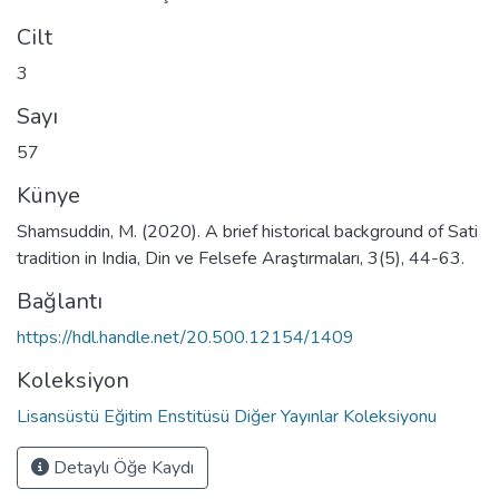
Cilt
3
Sayı
57
Künye
Shamsuddin, M. (2020). A brief historical background of Sati
tradition in India, Din ve Felsefe Araştırmaları, 3(5), 44-63.
Bağlantı
https://hdl.handle.net/20.500.12154/1409
Koleksiyon
Lisansüstü Eğitim Enstitüsü Diğer Yayınlar Koleksiyonu
Detaylı Öğe Kaydı