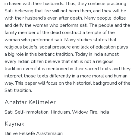
in haven with their husbands. Thus, they continue practicing
Sati, believing that fire will not harm them, and they will be
with their husband’s even after death. Many people idolize
and deify the woman who performs sati. The people and the
family member of the dead construct a temple of the
woman who performed sati. Many studies states that
religious beliefs, social pressure and lack of education plays
a big role in this barbaric tradition. Today in India almost
every Indian citizen believe that sati is not a religious
tradition even if it is mentioned in their sacred texts and they
interpret those texts differently in a more moral and human
way. This paper will focus on the historical background of the
Sati tradition.
Anahtar Kelimeler
Sati
,
Self-Immolation
,
Hinduism
,
Widow
,
Fire
,
India
Kaynak
Din ve Felsefe Araştırmaları