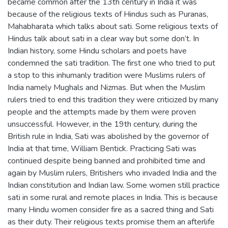
became common after the 13th century in India it was
because of the religious texts of Hindus such as Puranas,
Mahabharata which talks about sati. Some religious texts of
Hindus talk about sati in a clear way but some don’t. In
Indian history, some Hindu scholars and poets have
condemned the sati tradition. The first one who tried to put
a stop to this inhumanly tradition were Muslims rulers of
India namely Mughals and Nizmas. But when the Muslim
rulers tried to end this tradition they were criticized by many
people and the attempts made by them were proven
unsuccessful. However, in the 19th century, during the
British rule in India, Sati was abolished by the governor of
India at that time, William Bentick. Practicing Sati was
continued despite being banned and prohibited time and
again by Muslim rulers, Britishers who invaded India and the
Indian constitution and Indian law. Some women still practice
sati in some rural and remote places in India. This is because
many Hindu women consider fire as a sacred thing and Sati
as their duty. Their religious texts promise them an afterlife