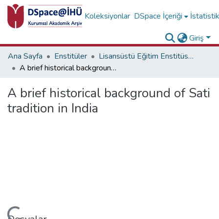
Koleksiyonlar
DSpace İçeriği
İstatisti
Giriş
Ana Sayfa
Enstitüler
Lisansüstü Eğitim Enstitüsü Diğer Yayınlar Koleksiyonu
A brief historical background of Sati tradition in India
A brief historical background of Sati
tradition in India