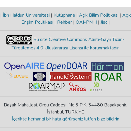
|
İbn Haldun Üniversitesi
|
Kütüphane
|
Açık Bilim Politikası
|
Açık
Erişim Politikası
|
Rehber
|
OAI-PMH
|
Jisc
|
Bu site Creative Commons Alıntı-Gayri Ticari-
Türetilemez 4.0 Uluslararası Lisansı ile korunmaktadır
.
Başak Mahallesi, Ordu Caddesi, No:3 P.K. 34480 Başakşehir,
İstanbul, TÜRKİYE
İçerikte herhangi bir hata görürseniz lütfen bize bildirin