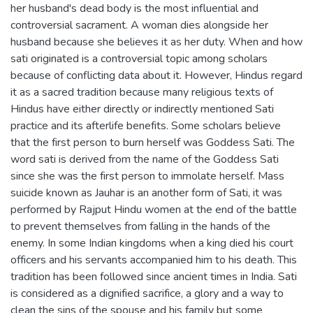
her husband's dead body is the most influential and
controversial sacrament. A woman dies alongside her
husband because she believes it as her duty. When and how
sati originated is a controversial topic among scholars
because of conflicting data about it. However, Hindus regard
it as a sacred tradition because many religious texts of
Hindus have either directly or indirectly mentioned Sati
practice and its afterlife benefits. Some scholars believe
that the first person to burn herself was Goddess Sati. The
word sati is derived from the name of the Goddess Sati
since she was the first person to immolate herself. Mass
suicide known as Jauhar is an another form of Sati, it was
performed by Rajput Hindu women at the end of the battle
to prevent themselves from falling in the hands of the
enemy. In some Indian kingdoms when a king died his court
officers and his servants accompanied him to his death. This
tradition has been followed since ancient times in India. Sati
is considered as a dignified sacrifice, a glory and a way to
clean the sins of the spouse and his family but some